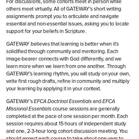
For discussions, some cohorts meet in person while
others meet virtually. All of GATEWAY’s short writing
assignments prompt you to articulate and navigate
essential and non-essential issues, asking you to locate
support for your beliefs in Scripture.
GATEWAY believes that learning is better when it’s
solidified through community and mentoring. Each
image-bearer connects with God differently, and we
learn more when we learn from one another. Through
GATEWAY's learning rhythm, you will study on your own,
write first rough drafts, refine in community and multiply
your learning by applying it in your context.
GATEWAY’s
EFCA Doctrinal Essentials
and
EFCA
Missional Essentials
course sessions are generally
completed at the pace of one session per month. Each
session requires about 15 hours of independent study
and one, 2-3-hour long cohort discussion meeting. You
should expect each course to take about one year to