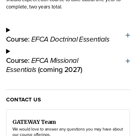
complete, two years total.
Course:
EFCA Doctrinal Essentials
Course:
EFCA Missional
Essentials
(coming 2027)
CONTACT US
GATEWAY Team
We would love to answer any questions you may have about
our course offerings.