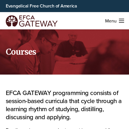
Evangelical Free Church of America
Menu
Courses
EFCA GATEWAY programming consists of
session-based curricula that cycle through a
learning rhythm of studying, distilling,
discussing and applying.