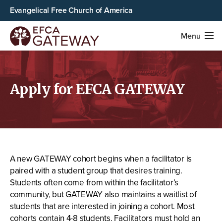
Evangelical Free Church of America
Menu
Apply for EFCA GATEWAY
A new GATEWAY cohort begins when a facilitator is
paired with a student group that desires training.
Students often come from within the facilitator’s
community, but GATEWAY also maintains a waitlist of
students that are interested in joining a cohort. Most
cohorts contain 4-8 students. Facilitators must hold an