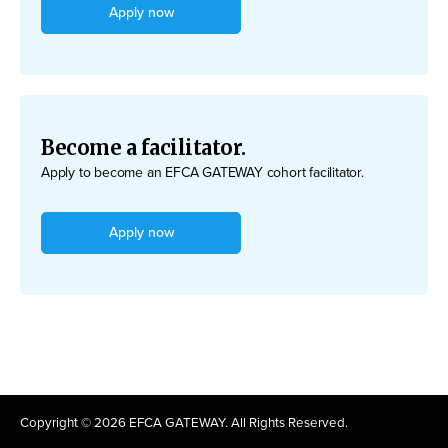
Apply now
Become a facilitator.
Apply to become an EFCA GATEWAY cohort facilitator.
Apply now
Copyright © 2026 EFCA GATEWAY. All Rights Reserved.