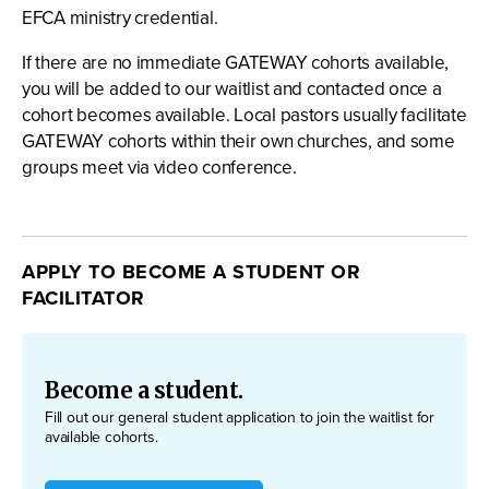
EFCA ministry credential.
If there are no immediate GATEWAY cohorts available,
you will be added to our waitlist and contacted once a
cohort becomes available. Local pastors usually facilitate
GATEWAY cohorts within their own churches, and some
groups meet via video conference.
APPLY TO BECOME A STUDENT OR
FACILITATOR
Become a student.
Fill out our general student application to join the waitlist for
available cohorts.